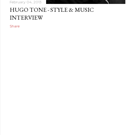
February 04, 2013
HUGO TONE - STYLE & MUSIC
INTERVIEW
Share