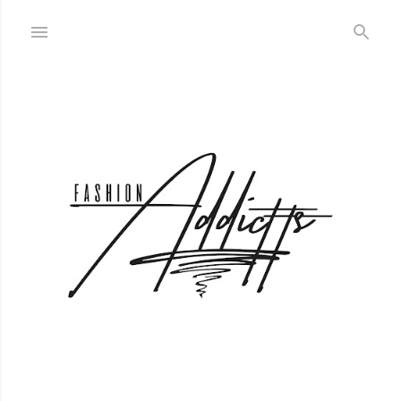
Skip to main content