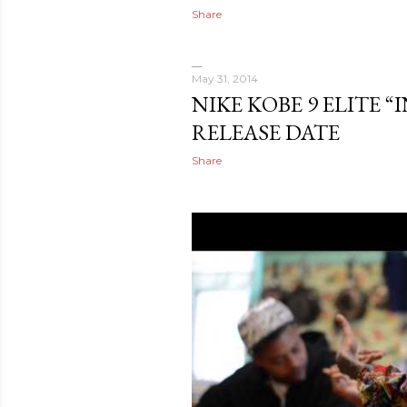
Share
May 31, 2014
NIKE KOBE 9 ELITE 
RELEASE DATE
Share