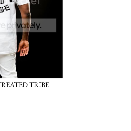
TREATED TRIBE