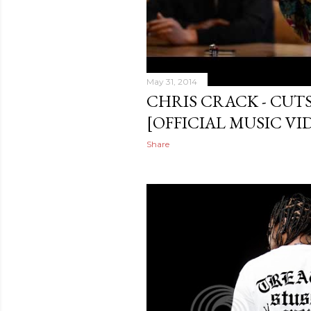
May 31, 2014
CHRIS CRACK - CUTS
[OFFICIAL MUSIC VI
Share