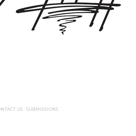
NTACT US
SUBMISSIONS