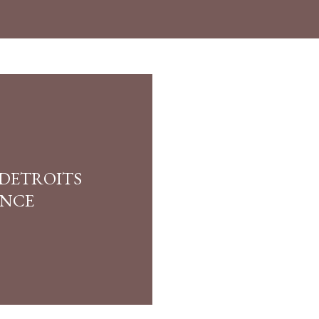
 DETROITS
ANCE