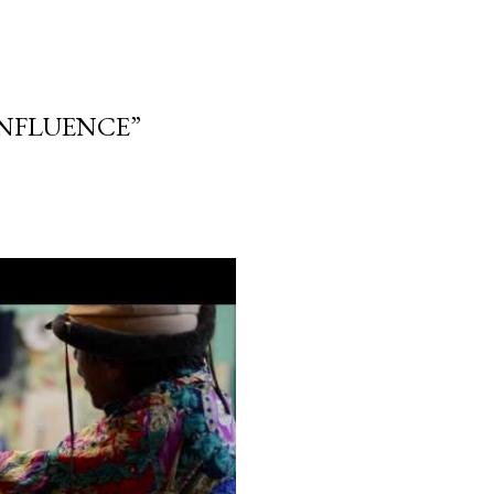
“INFLUENCE”