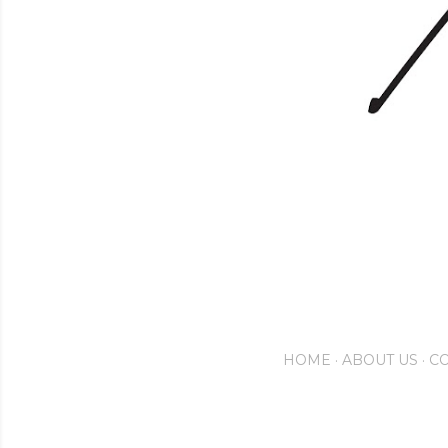
HOME
ABOUT US
CO