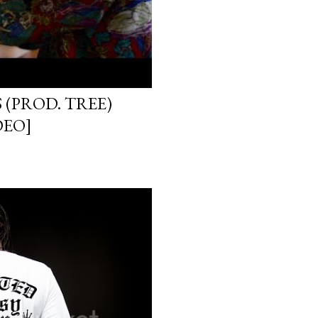
 (PROD. TREE)
DEO]