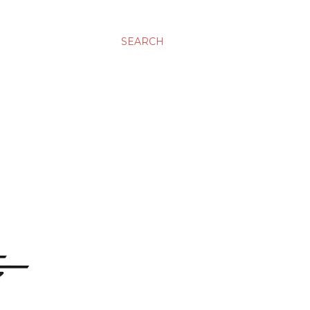
SEARCH