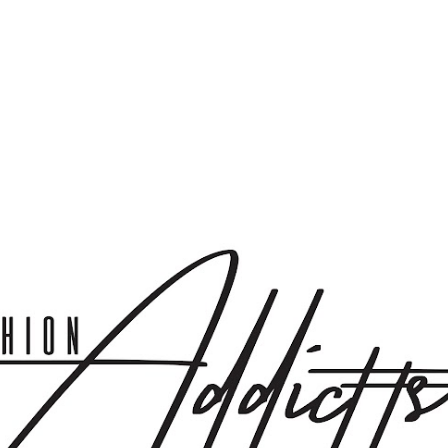
Skip to main content