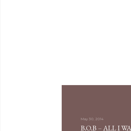
May 30, 2014
B.O.B – ALL I 