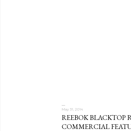
May 31, 2014
REEBOK BLACKTOP 
COMMERCIAL FEAT