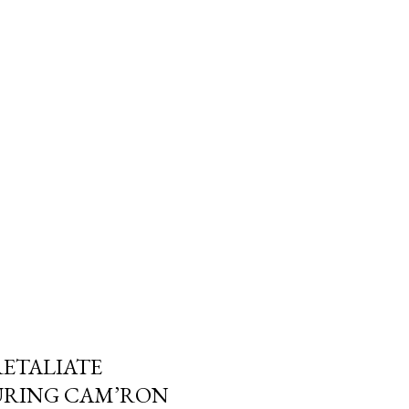
RETALIATE
URING CAM’RON