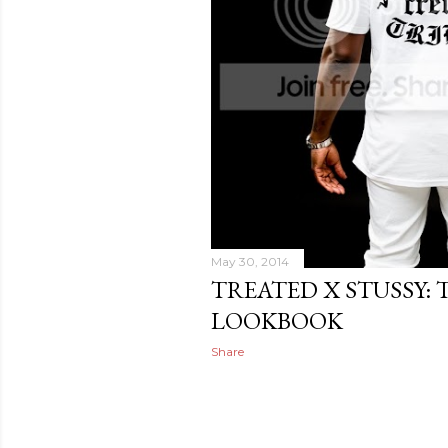
May 30, 2014
TREATED X STUSSY: 
LOOKBOOK
Share