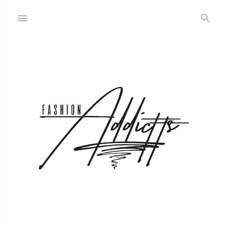
Skip to main content