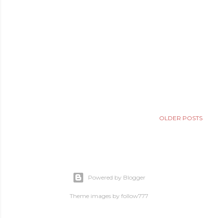
OLDER POSTS
Powered by Blogger
Theme images by
follow777