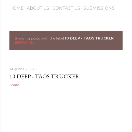
HOME
ABOUT US
CONTACT US
SUBMISSIONS
Showing posts with the label
10 DEEP - TAOS TRUCKER
P
SHOW ALL
o
s
August 02, 2012
t
10 DEEP - TAOS TRUCKER
Share
s