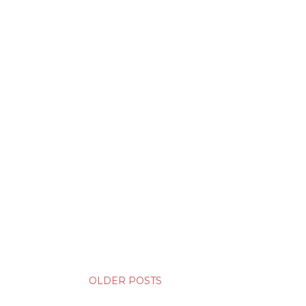
OLDER POSTS