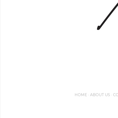
HOME
ABOUT US
CO