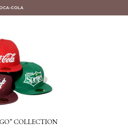
OCA-COLA
OGO” COLLECTION