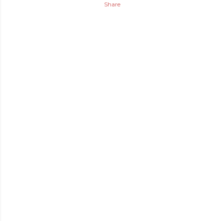
Share