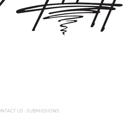
NTACT US
SUBMISSIONS