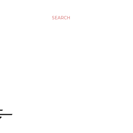
SEARCH