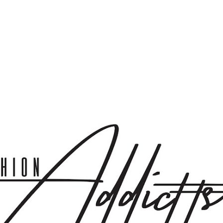
Skip to main content