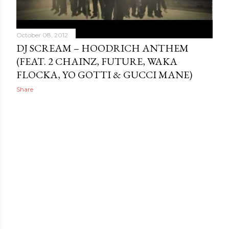
October 08, 2012
DJ SCREAM – HOODRICH ANTHEM
(FEAT. 2 CHAINZ, FUTURE, WAKA
FLOCKA, YO GOTTI & GUCCI MANE)
Share