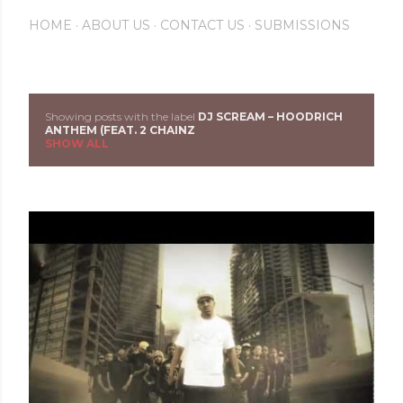
HOME
ABOUT US
CONTACT US
SUBMISSIONS
Showing posts with the label
DJ SCREAM – HOODRICH
P
ANTHEM (FEAT. 2 CHAINZ
SHOW ALL
o
s
t
s