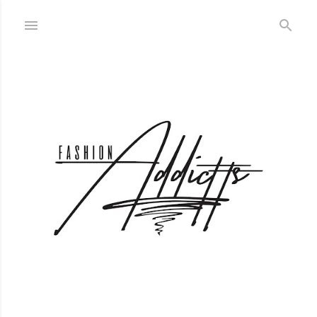
Skip to main content