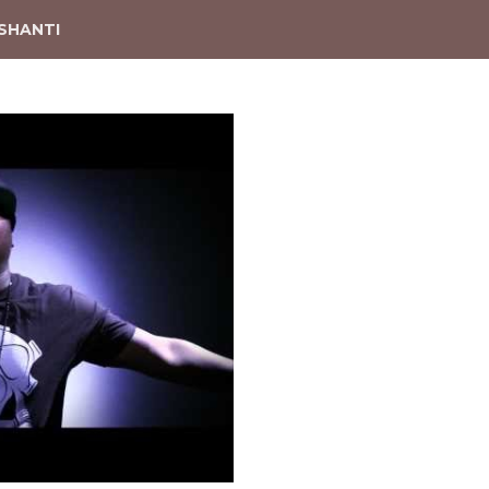
SHANTI