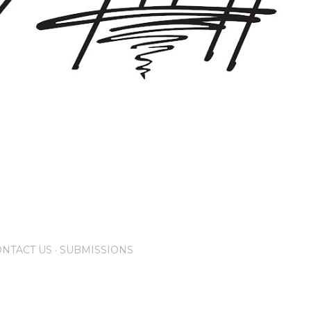
NTACT US
SUBMISSIONS