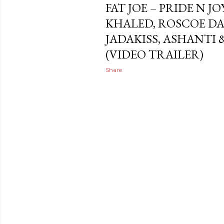
FAT JOE – PRIDE N JO
KHALED, ROSCOE DA
JADAKISS, ASHANTI
(VIDEO TRAILER)
Share