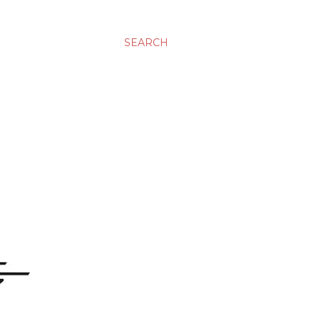
SEARCH