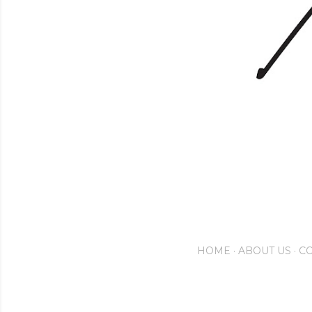
HOME
ABOUT US
CO