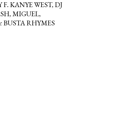
Y F. KANYE WEST, DJ
SH, MIGUEL,
 & BUSTA RHYMES