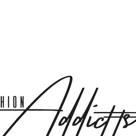
Skip to main content