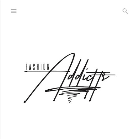
Skip to main content