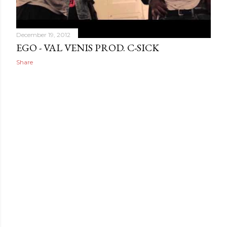
December 19, 2012
EGO - VAL VENIS PROD. C-SICK
Share