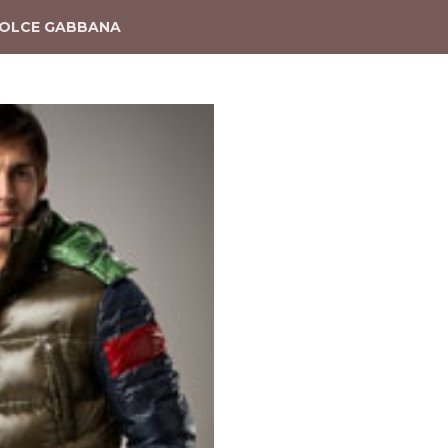
OLCE GABBANA