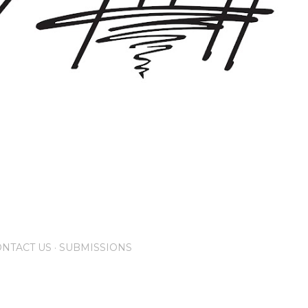
NTACT US
SUBMISSIONS