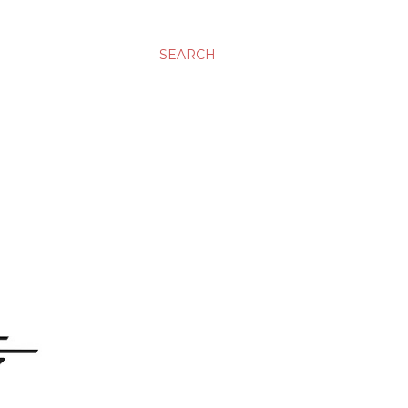
SEARCH