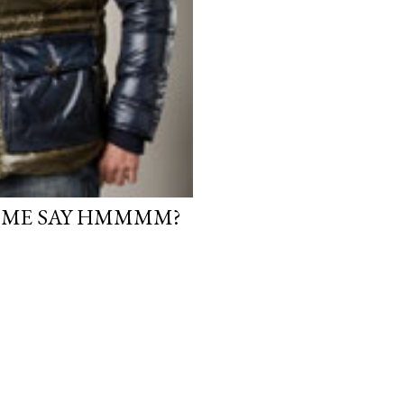
 ME SAY HMMMM?