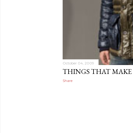
October 04, 2009
THINGS THAT MAKE
Share