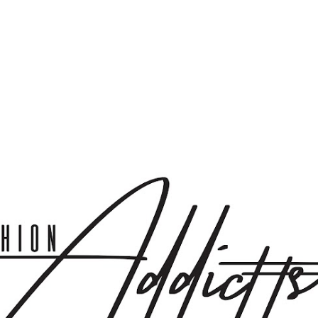
Skip to main content