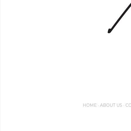
HOME
ABOUT US
CO