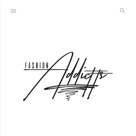
Skip to main content