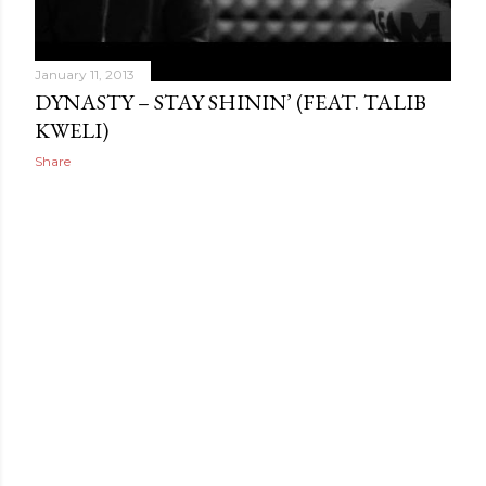
January 11, 2013
DYNASTY – STAY SHININ’ (FEAT. TALIB
KWELI)
Share