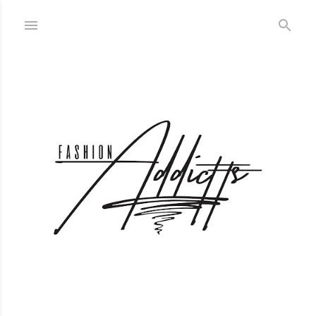
Skip to main content