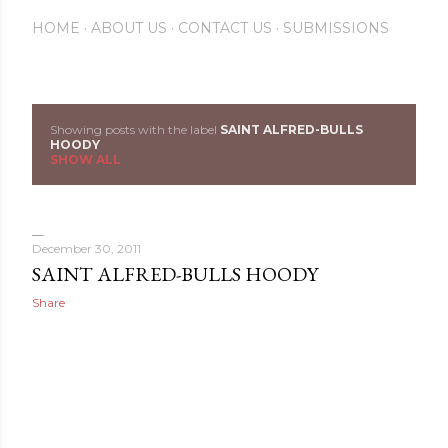
HOME
ABOUT US
CONTACT US
SUBMISSIONS
Showing posts with the label
SAINT ALFRED-BULLS
P
HOODY
SHOW ALL
o
s
December 30, 2011
t
SAINT ALFRED-BULLS HOODY
s
Share