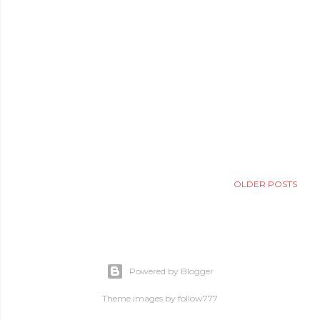
OLDER POSTS
Powered by Blogger
Theme images by
follow777