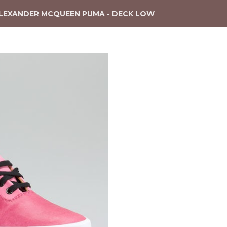
LEXANDER MCQUEEN PUMA - DECK LOW