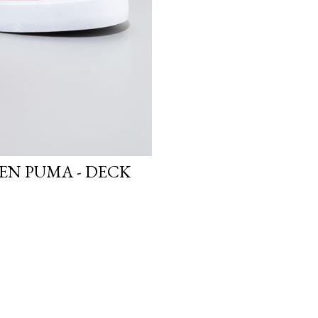
N PUMA - DECK