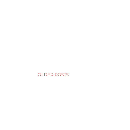
OLDER POSTS