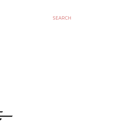
SEARCH