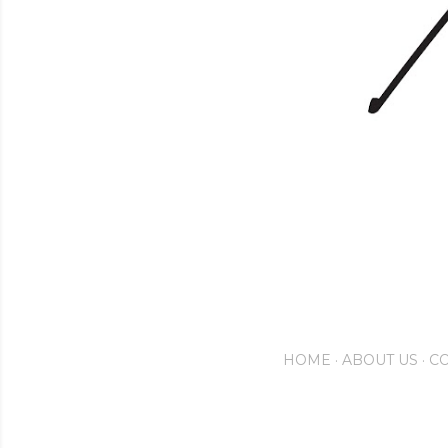
HOME
ABOUT US
CO