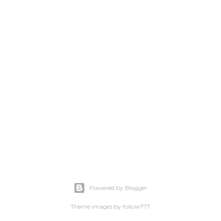
Powered by Blogger
Theme images by
follow777