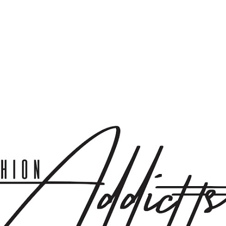
Skip to main content