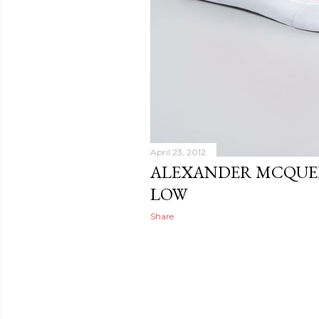
April 23, 2012
ALEXANDER MCQUEE
LOW
Share