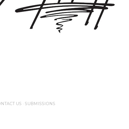
NTACT US
SUBMISSIONS