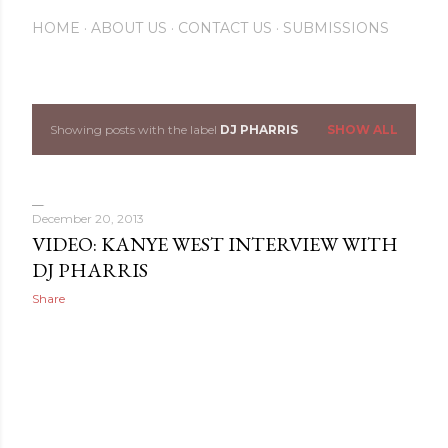
HOME
ABOUT US
CONTACT US
SUBMISSIONS
Showing posts with the label
DJ PHARRIS
SHOW ALL
P
o
s
December 20, 2013
VIDEO: KANYE WEST INTERVIEW WITH
t
DJ PHARRIS
s
Share