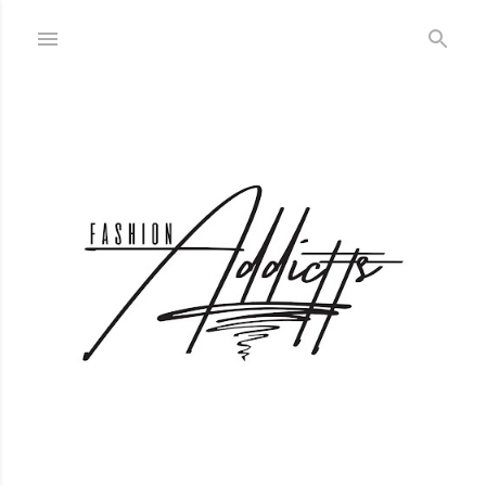
Skip to main content