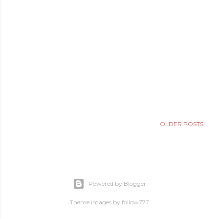
OLDER POSTS
Powered by Blogger
Theme images by
follow777