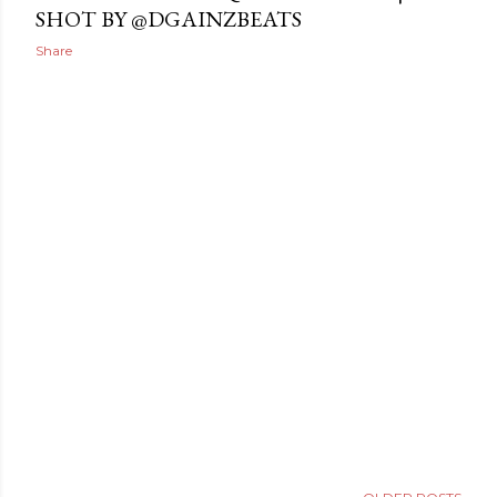
SHOT BY @DGAINZBEATS
Share