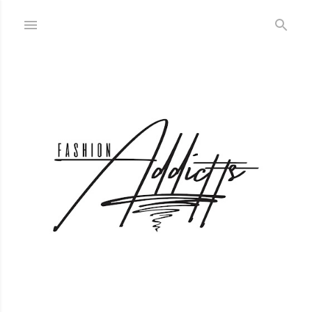
Skip to main content