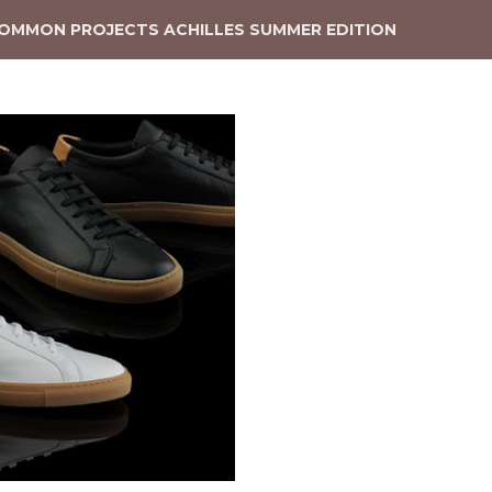
OMMON PROJECTS ACHILLES SUMMER EDITION