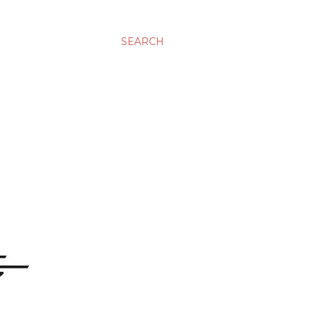
SEARCH