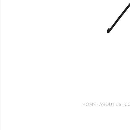
HOME
ABOUT US
CO