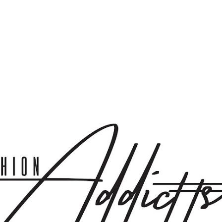
Skip to main content