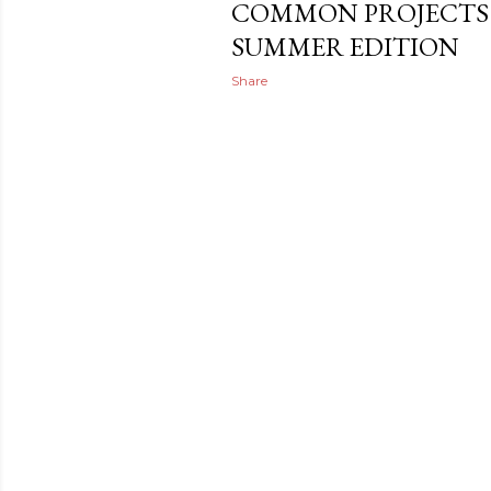
COMMON PROJECTS 
SUMMER EDITION
Share