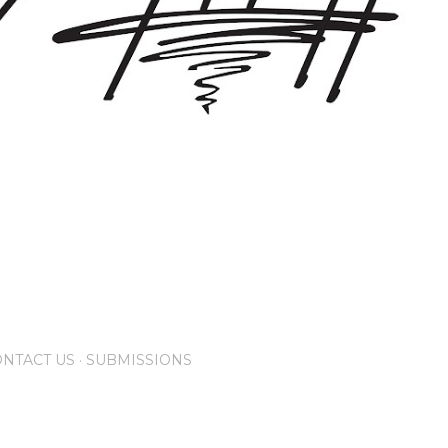
NTACT US
SUBMISSIONS