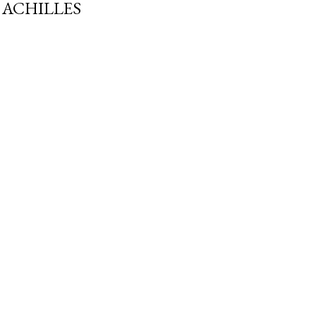
ACHILLES