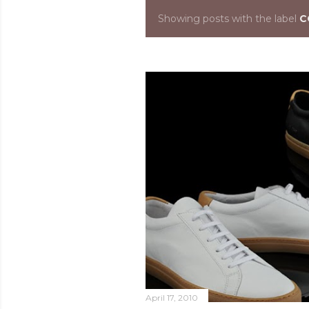
Showing posts with the label
C
P
o
s
t
s
April 17, 2010