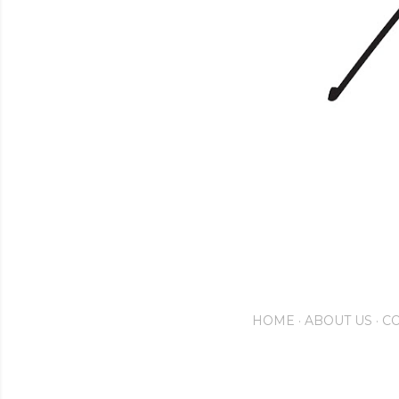
HOME
ABOUT US
CO