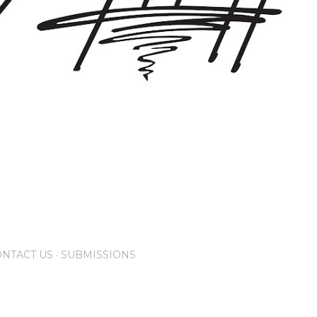
NTACT US
SUBMISSIONS