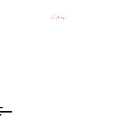
SEARCH