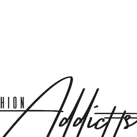
Skip to main content