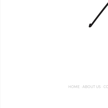
HOME
ABOUT US
CO