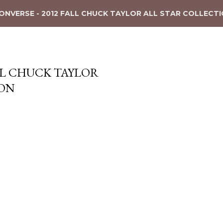
ONVERSE - 2012 FALL CHUCK TAYLOR ALL STAR COLLECT
ALL CHUCK TAYLOR
ION