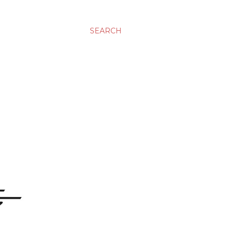
SEARCH