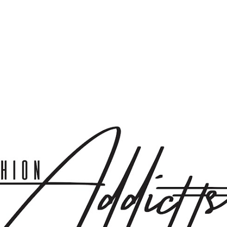
Skip to main content