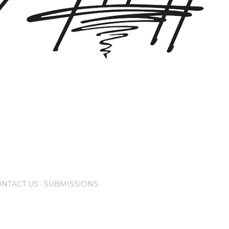
NTACT US
SUBMISSIONS