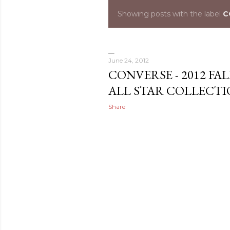
Showing posts with the label
C
P
o
s
June 24, 2012
CONVERSE - 2012 F
t
ALL STAR COLLECT
s
Share