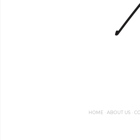
HOME
ABOUT US
CO