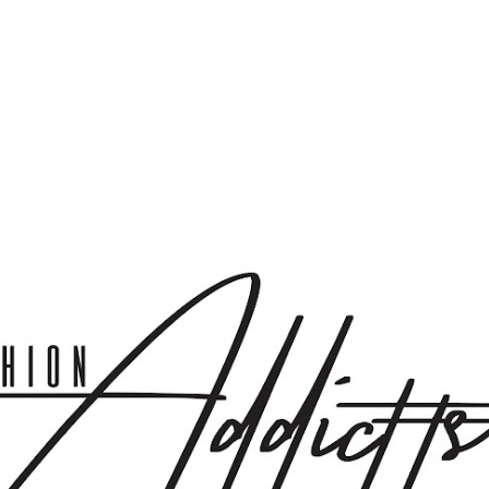
Skip to main content