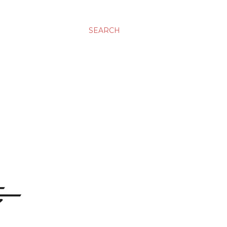
SEARCH