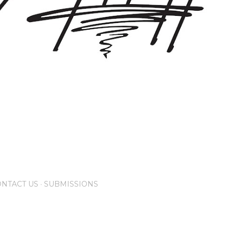
NTACT US
SUBMISSIONS