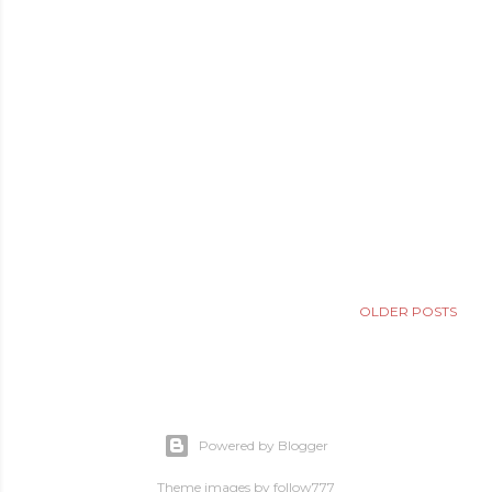
OLDER POSTS
Powered by Blogger
Theme images by
follow777