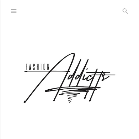
Skip to main content