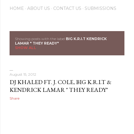
HOME
ABOUT US
CONTACT US
SUBMISSIONS
Showing posts with the label
BIG K.R.I.T KENDRICK
P
LAMAR " THEY READY"
SHOW ALL
o
s
August 15, 2012
t
DJ KHALED FT. J. COLE, BIG K.R.I.T &
s
KENDRICK LAMAR " THEY READY"
Share