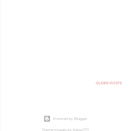
OLDER POSTS
Powered by Blogger
Theme images by
follow777