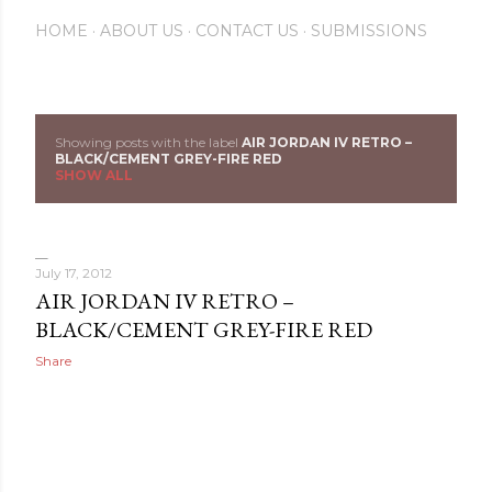
HOME
ABOUT US
CONTACT US
SUBMISSIONS
Showing posts with the label
AIR JORDAN IV RETRO –
P
BLACK/CEMENT GREY-FIRE RED
SHOW ALL
o
s
July 17, 2012
t
AIR JORDAN IV RETRO –
s
BLACK/CEMENT GREY-FIRE RED
Share