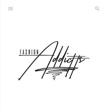
Skip to main content