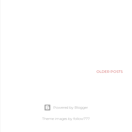
OLDER POSTS
Powered by Blogger
Theme images by
follow777