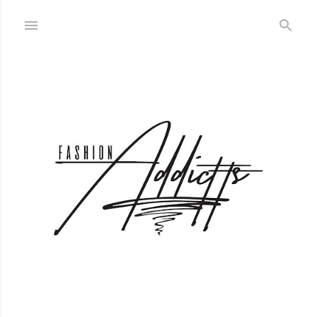
Skip to main content