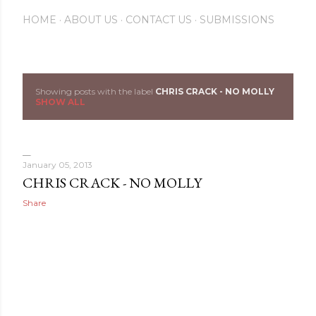
HOME
ABOUT US
CONTACT US
SUBMISSIONS
Showing posts with the label
CHRIS CRACK - NO MOLLY
P
SHOW ALL
o
s
January 05, 2013
t
CHRIS CRACK - NO MOLLY
Share
s