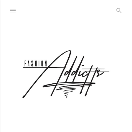
Skip to main content