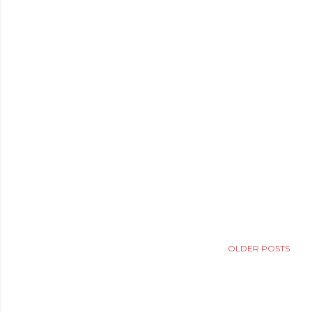
OLDER POSTS