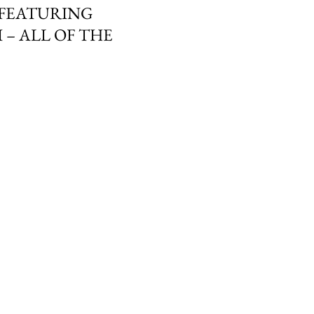
 FEATURING
 – ALL OF THE