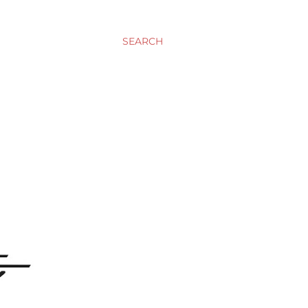
SEARCH