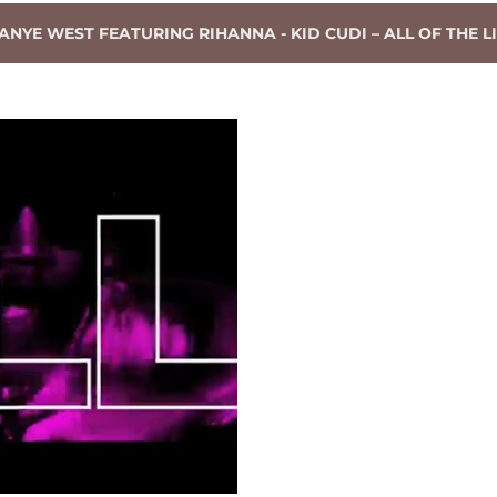
ANYE WEST FEATURING RIHANNA - KID CUDI – ALL OF THE LI