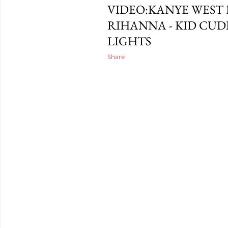
VIDEO:KANYE WEST
RIHANNA - KID CUDI
LIGHTS
Share