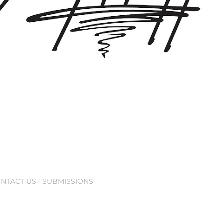
NTACT US
SUBMISSIONS