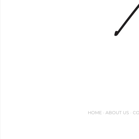
HOME
ABOUT US
CO