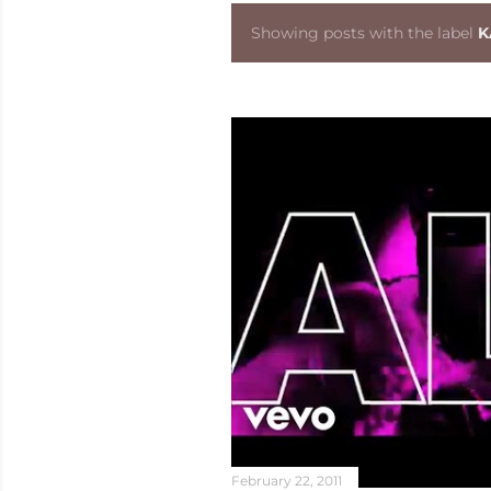
Showing posts with the label
K
P
o
s
t
s
February 22, 2011