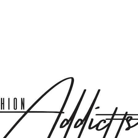
Skip to main content