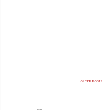
OLDER POSTS