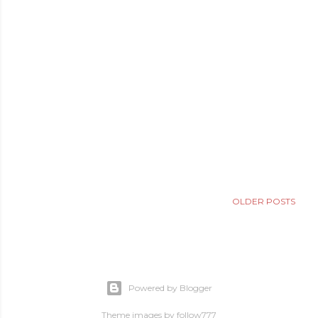
OLDER POSTS
Powered by Blogger
Theme images by
follow777