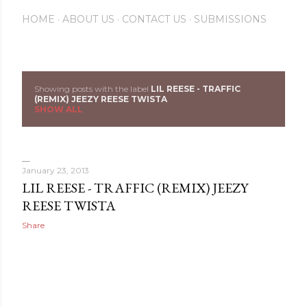
HOME
ABOUT US
CONTACT US
SUBMISSIONS
Showing posts with the label
LIL REESE - TRAFFIC
P
(REMIX) JEEZY REESE TWISTA
SHOW ALL
o
s
January 23, 2013
t
LIL REESE - TRAFFIC (REMIX) JEEZY
s
REESE TWISTA
Share