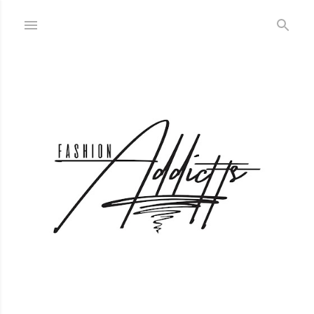
Skip to main content