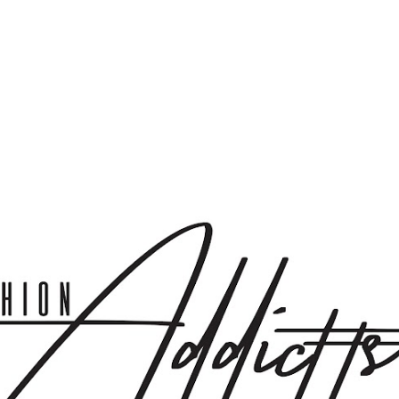
Skip to main content