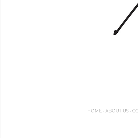
HOME
ABOUT US
CO