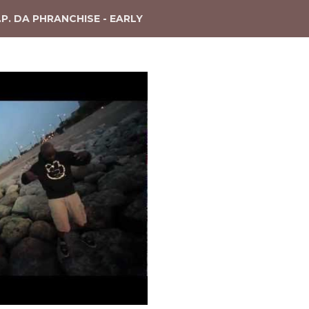
.P. DA PHRANCHISE - EARLY