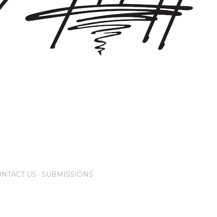
NTACT US
SUBMISSIONS