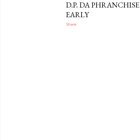
D.P. DA PHRANCHISE
EARLY
Share