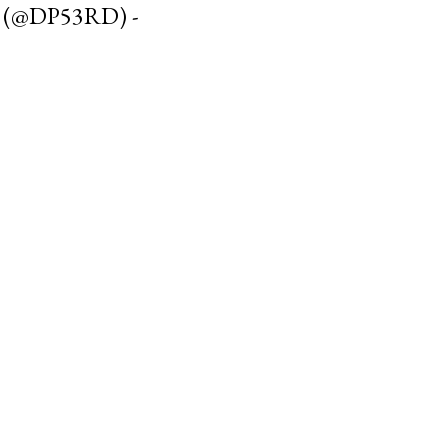
 (@DP53RD) -