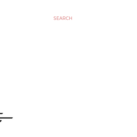
SEARCH