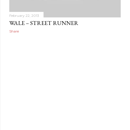
February 22, 2013
WALE – STREET RUNNER
Share