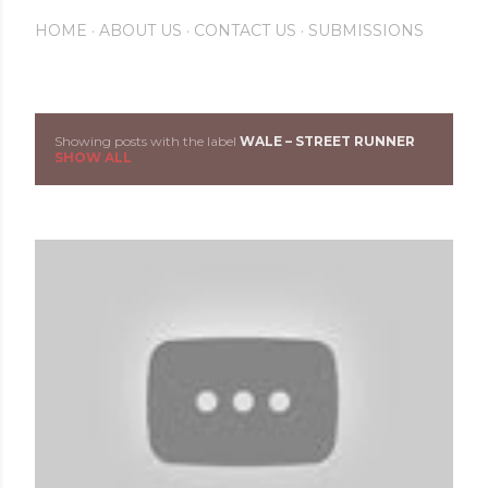
HOME
ABOUT US
CONTACT US
SUBMISSIONS
Showing posts with the label
WALE – STREET RUNNER
P
SHOW ALL
o
s
t
s