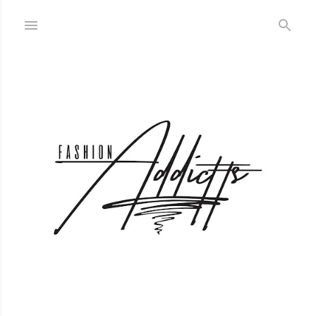
Skip to main content