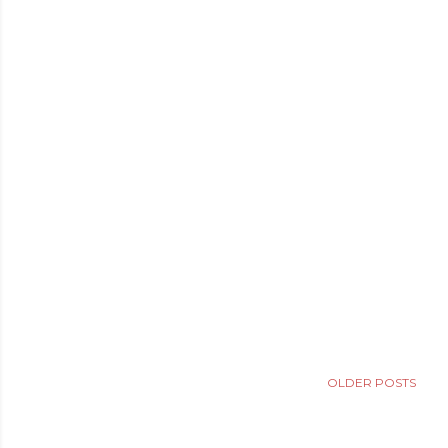
OLDER POSTS