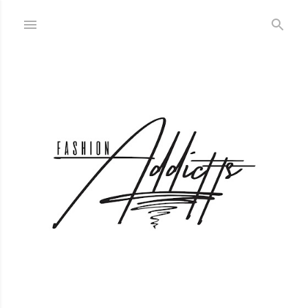
Skip to main content