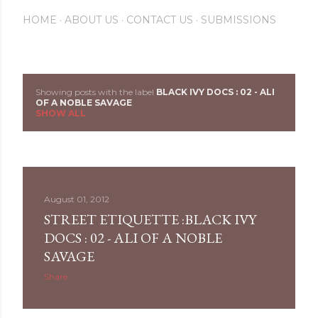
HOME
ABOUT US
CONTACT US
SUBMISSIONS
Showing posts with the label
BLACK IVY DOCS : 02 - ALI
P
OF A NOBLE SAVAGE
SHOW ALL
o
s
t
August 01, 2012
s
STREET ETIQUETTE :BLACK IVY
DOCS : 02 - ALI OF A NOBLE
SAVAGE
Share