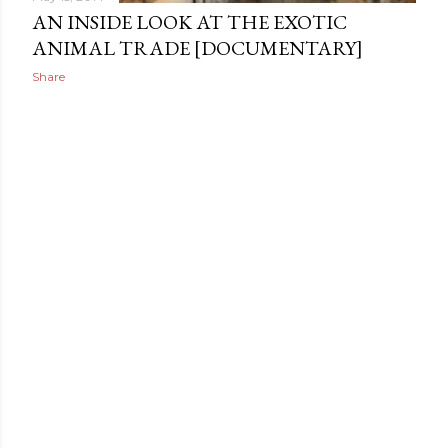
AN INSIDE LOOK AT THE EXOTIC
ANIMAL TRADE [DOCUMENTARY]
Share