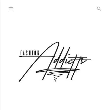
Skip to main content