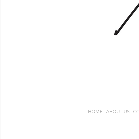
HOME
ABOUT US
CO