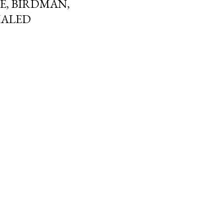
NE, BIRDMAN,
HALED