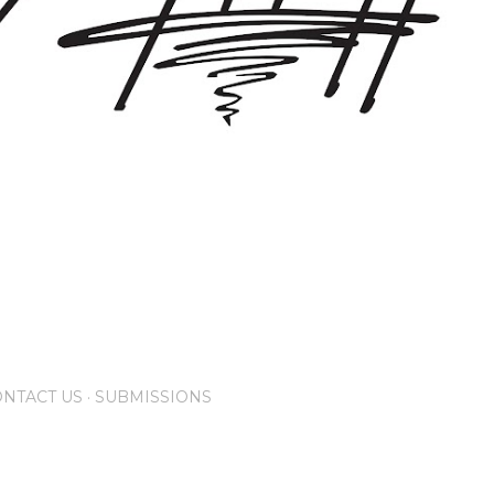
NTACT US
SUBMISSIONS