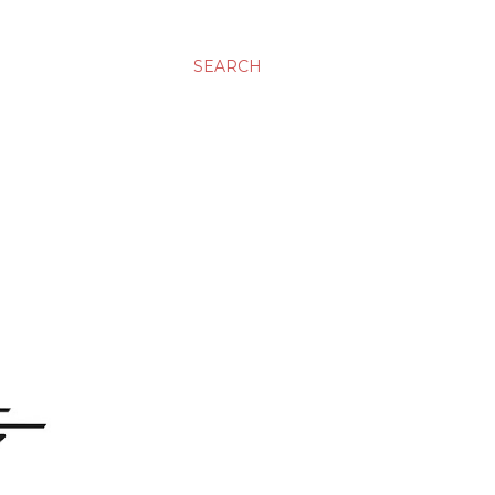
SEARCH