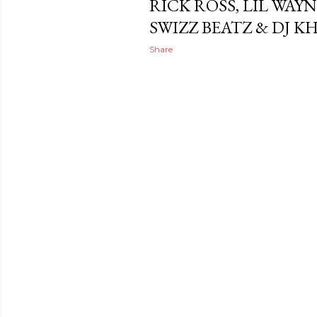
RICK ROSS, LIL WAY
SWIZZ BEATZ & DJ K
Share