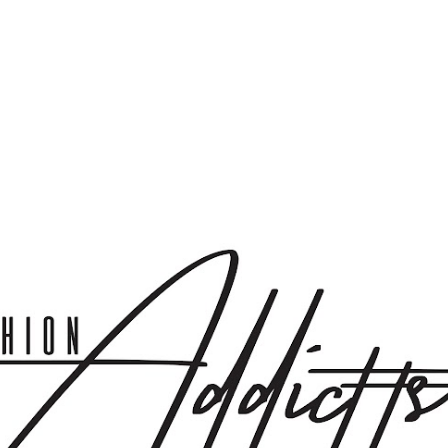
Skip to main content