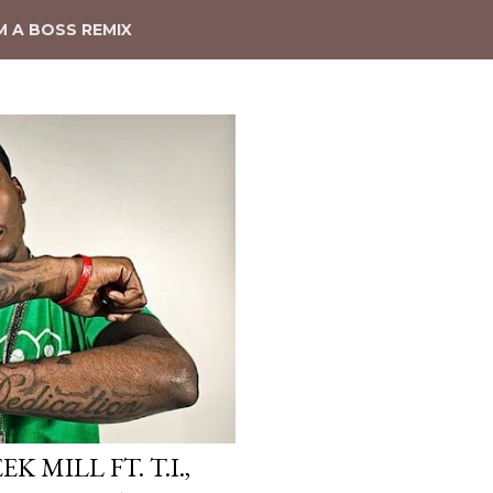
'M A BOSS REMIX
K MILL FT. T.I.,