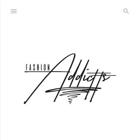
Skip to main content