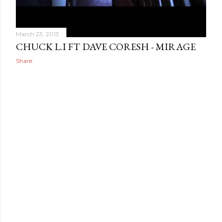
March 23, 2013
CHUCK L.I FT DAVE CORESH - MIRAGE
Share