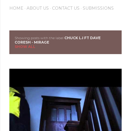
HOME
ABOUT US
CONTACT US
SUBMISSIONS
Showing posts with the label
CHUCK L.I FT DAVE
P
CORESH - MIRAGE
SHOW ALL
o
s
t
s