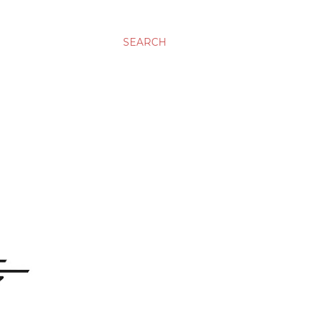
SEARCH