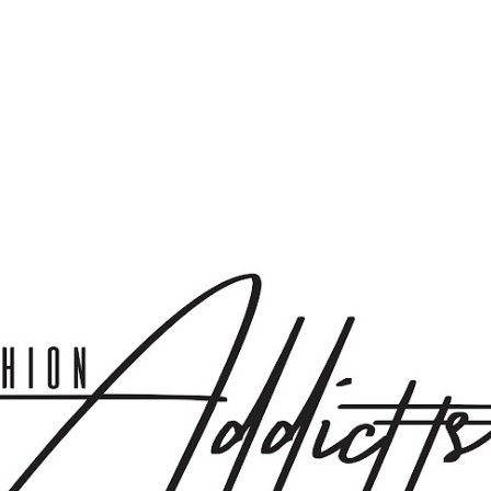
Skip to main content