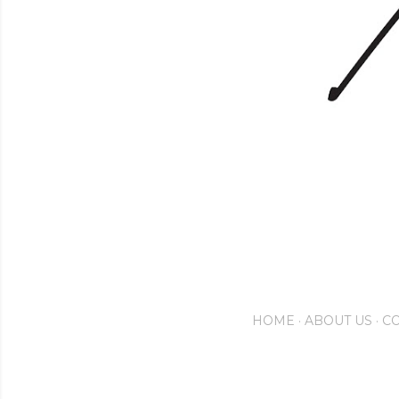
HOME
ABOUT US
CO