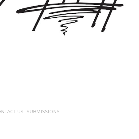
NTACT US
SUBMISSIONS