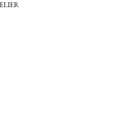
ELIER