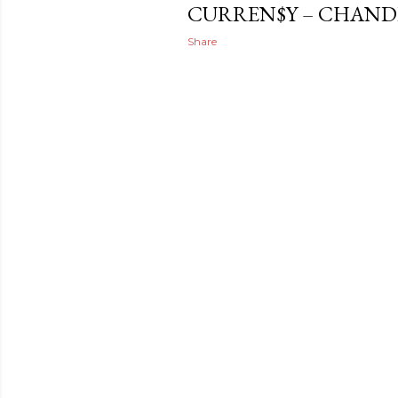
CURREN$Y – CHAND
Share