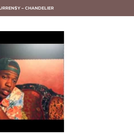
URREN$Y – CHANDELIER