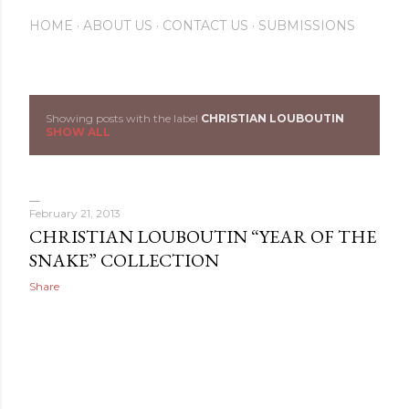
HOME
ABOUT US
CONTACT US
SUBMISSIONS
Showing posts with the label
CHRISTIAN LOUBOUTIN
P
SHOW ALL
o
s
February 21, 2013
t
CHRISTIAN LOUBOUTIN “YEAR OF THE
SNAKE” COLLECTION
s
Share