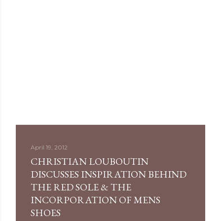
April 19, 2012
CHRISTIAN LOUBOUTIN
DISCUSSES INSPIRATION BEHIND
THE RED SOLE & THE
INCORPORATION OF MENS
SHOES