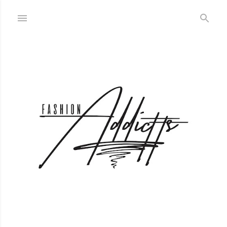
Skip to main content