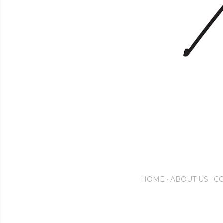
HOME
ABOUT US
CO