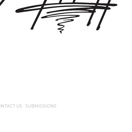
NTACT US
SUBMISSIONS