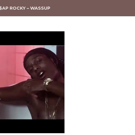
$AP ROCKY – WASSUP