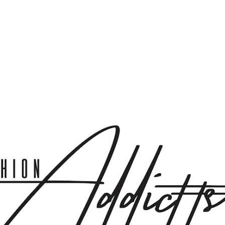
Skip to main content