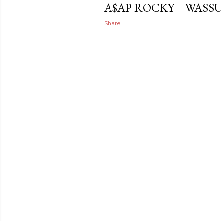
A$AP ROCKY – WASS
Share