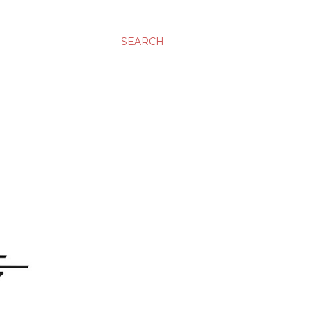
SEARCH