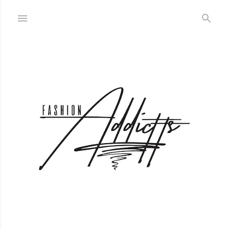
Skip to main content