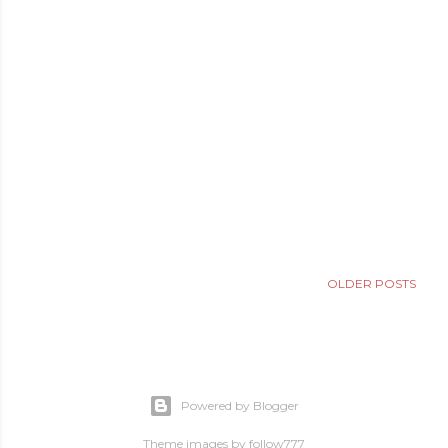
OLDER POSTS
Powered by Blogger
Theme images by
follow777