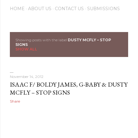
HOME
ABOUT US
CONTACT US
SUBMISSIONS
Showing posts with the label
DUSTY MCFLY – STOP
P
SIGNS
SHOW ALL
o
s
November 14, 2012
t
ISAAC F/ BOLDY JAMES, G-BABY & DUSTY
s
MCFLY – STOP SIGNS
Share