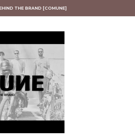
EHIND THE BRAND [COMUNE]