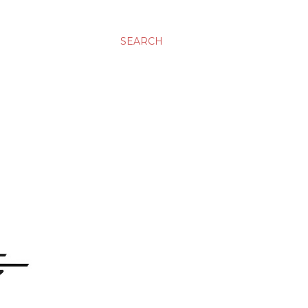
SEARCH