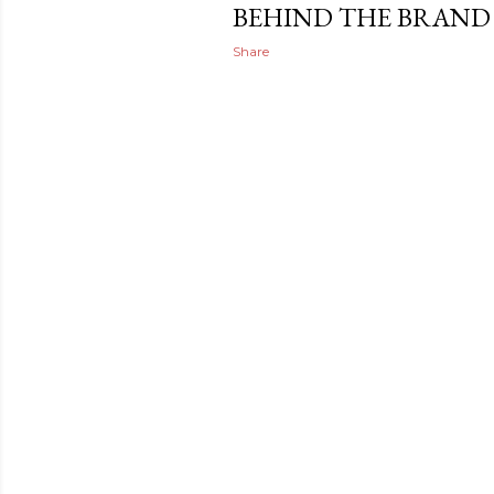
BEHIND THE BRAND
Share