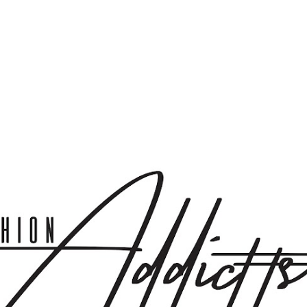
Skip to main content