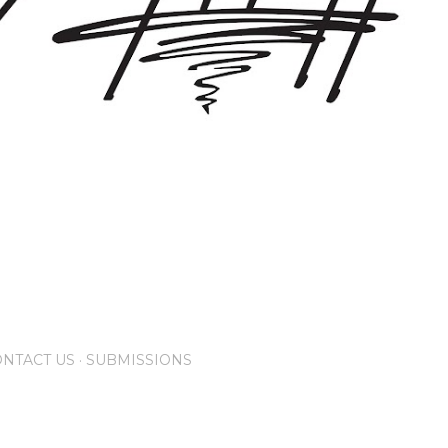
NTACT US
SUBMISSIONS