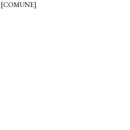
 [COMUNE]