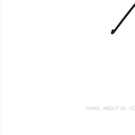
HOME
ABOUT US
CO