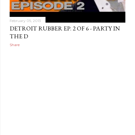
February 05, 2013
DETROIT RUBBER EP. 2 OF 6 - PARTY IN
THE D
Share