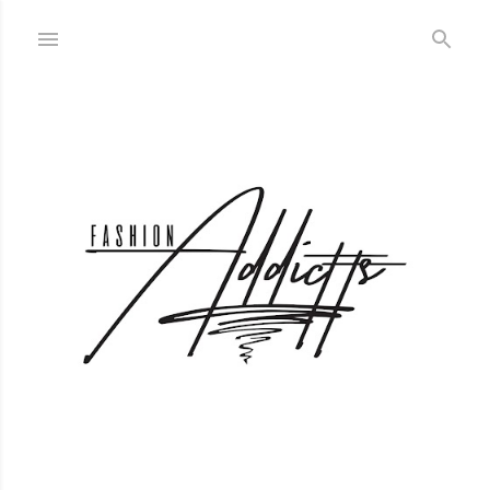
Skip to main content