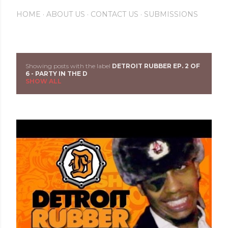
HOME
ABOUT US
CONTACT US
SUBMISSIONS
Showing posts with the label
DETROIT RUBBER EP. 2 OF
P
6 - PARTY IN THE D
SHOW ALL
o
s
t
s