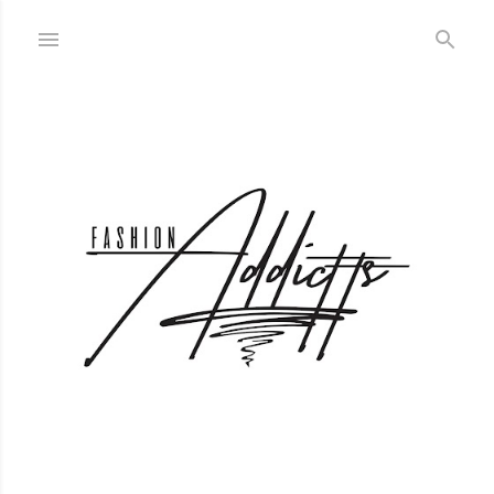
Skip to main content