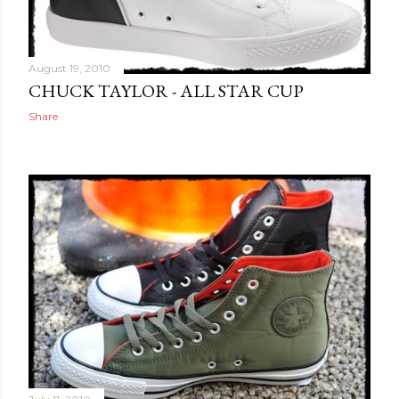
August 19, 2010
CHUCK TAYLOR - ALL STAR CUP
Share