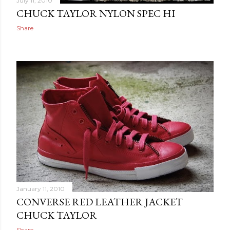
July 11, 2010
CHUCK TAYLOR NYLON SPEC HI
Share
January 11, 2010
CONVERSE RED LEATHER JACKET
CHUCK TAYLOR
Share