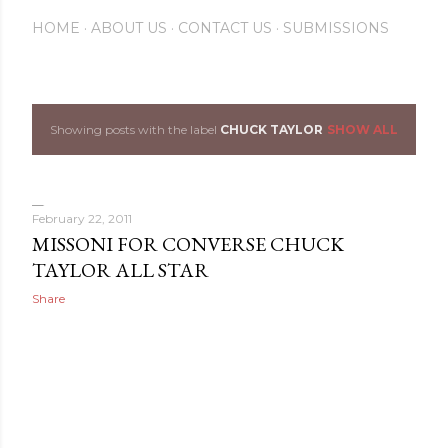
HOME
ABOUT US
CONTACT US
SUBMISSIONS
Showing posts with the label
CHUCK TAYLOR
SHOW ALL
P
o
s
February 22, 2011
MISSONI FOR CONVERSE CHUCK
t
TAYLOR ALL STAR
s
Share