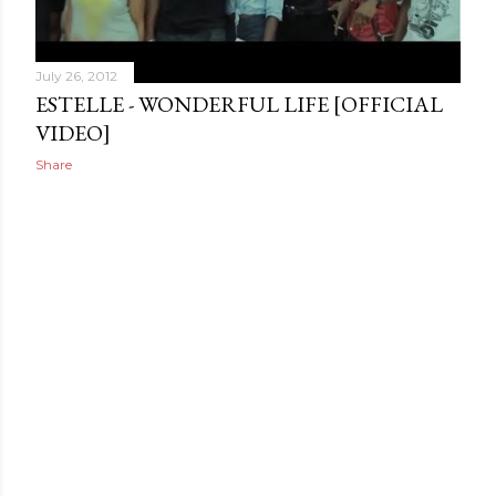
July 26, 2012
ESTELLE - WONDERFUL LIFE [OFFICIAL
VIDEO]
Share