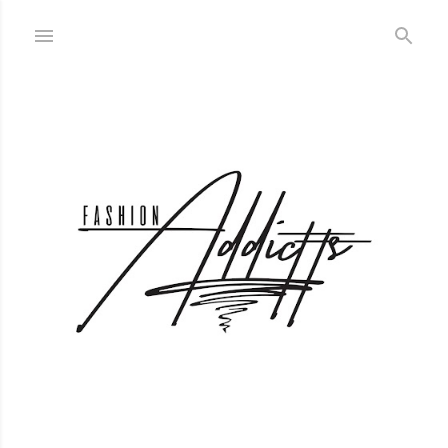
Skip to main content