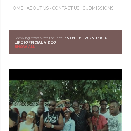
HOME
ABOUT US
CONTACT US
SUBMISSIONS
Showing posts with the label
ESTELLE - WONDERFUL
P
LIFE [OFFICIAL VIDEO]
SHOW ALL
o
s
t
s