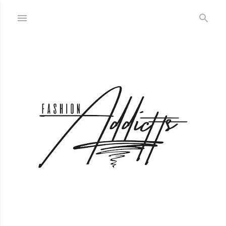
Skip to main content