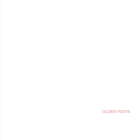
OLDER POSTS