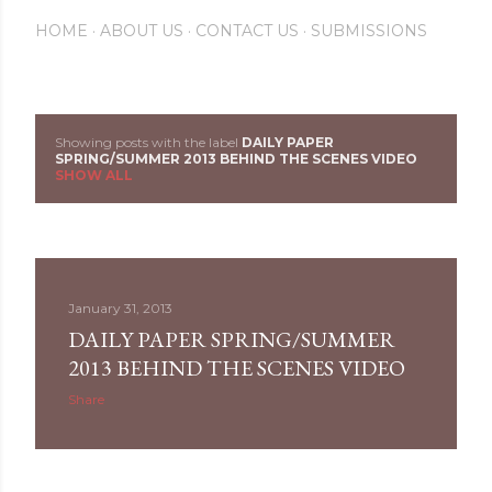
HOME
ABOUT US
CONTACT US
SUBMISSIONS
Showing posts with the label
DAILY PAPER
P
SPRING/SUMMER 2013 BEHIND THE SCENES VIDEO
SHOW ALL
o
s
t
January 31, 2013
s
DAILY PAPER SPRING/SUMMER
2013 BEHIND THE SCENES VIDEO
Share