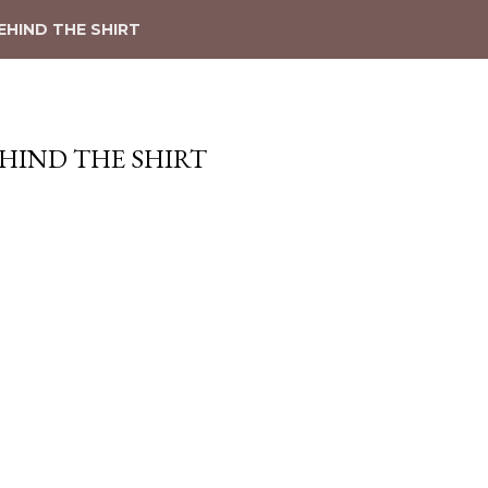
EHIND THE SHIRT
EHIND THE SHIRT