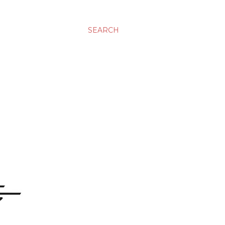
SEARCH