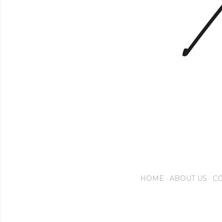
HOME
ABOUT US
CO