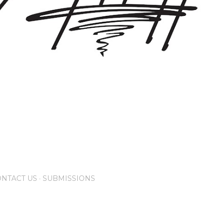
NTACT US
SUBMISSIONS