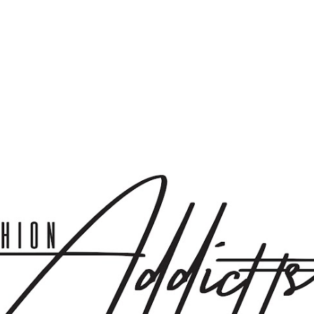
Skip to main content