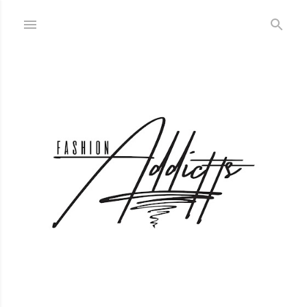
Skip to main content