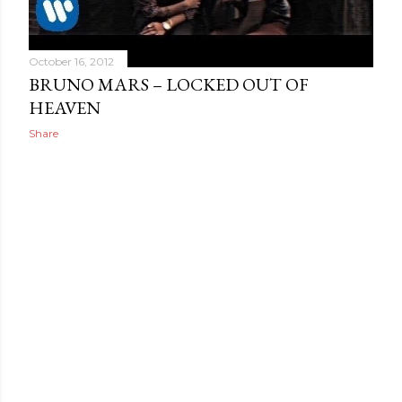
October 16, 2012
BRUNO MARS – LOCKED OUT OF
HEAVEN
Share