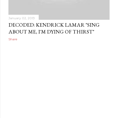
January 02, 2013
DECODED: KENDRICK LAMAR "SING
ABOUT ME, I'M DYING OF THIRST"
Share