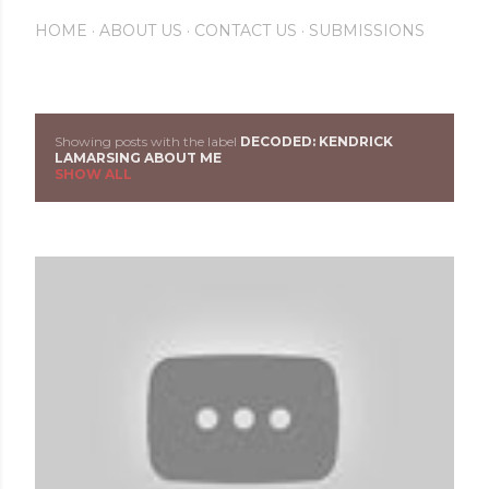
HOME
ABOUT US
CONTACT US
SUBMISSIONS
Showing posts with the label
DECODED: KENDRICK
P
LAMARSING ABOUT ME
SHOW ALL
o
s
t
s