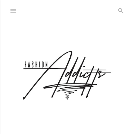
Skip to main content