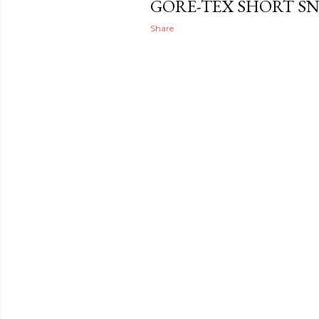
GORE-TEX SHORT S
Share