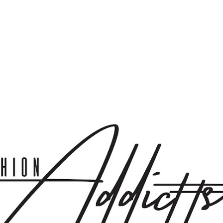
Skip to main content