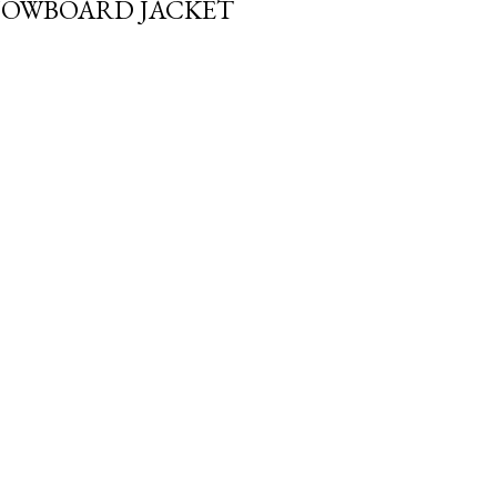
NOWBOARD JACKET