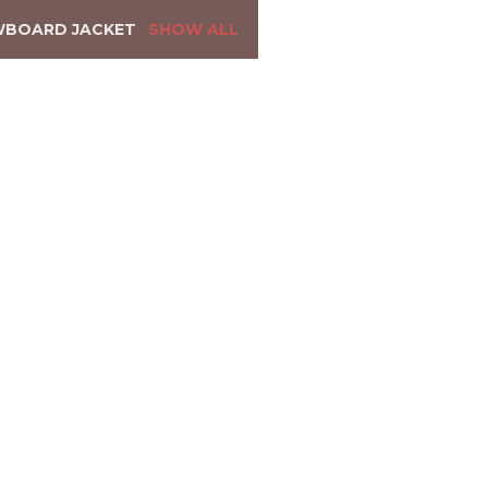
WBOARD JACKET
SHOW ALL