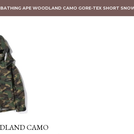
 BATHING APE WOODLAND CAMO GORE-TEX SHORT SNO
ODLAND CAMO