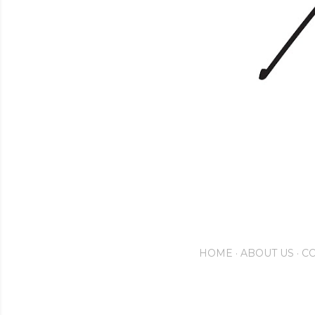
HOME
ABOUT US
CO