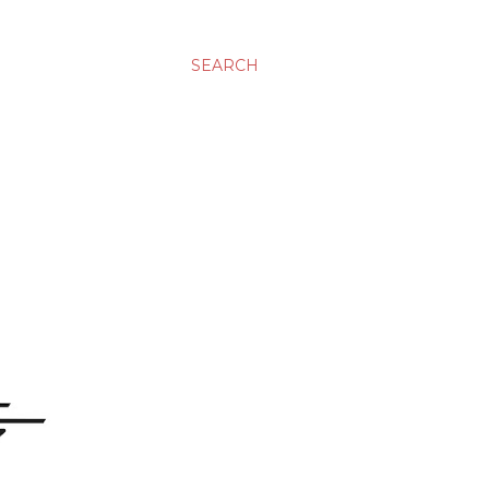
SEARCH