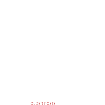
OLDER POSTS