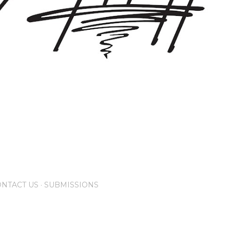
NTACT US
SUBMISSIONS