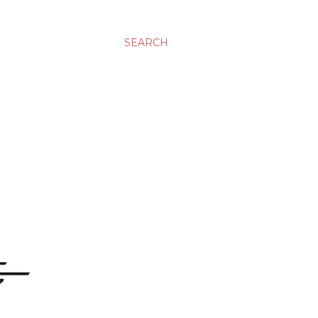
SEARCH