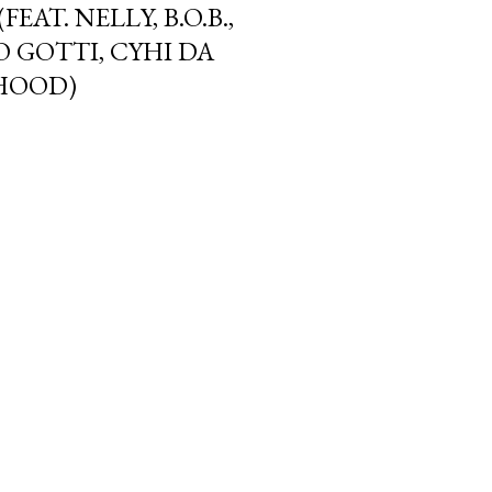
EAT. NELLY, B.O.B.,
 GOTTI, CYHI DA
 HOOD)