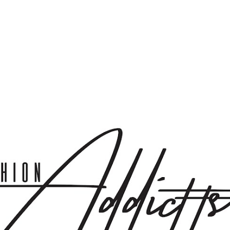
Skip to main content