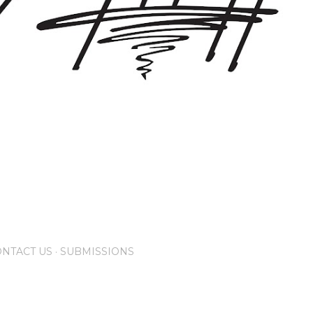
NTACT US
SUBMISSIONS