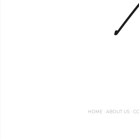
HOME
ABOUT US
CO