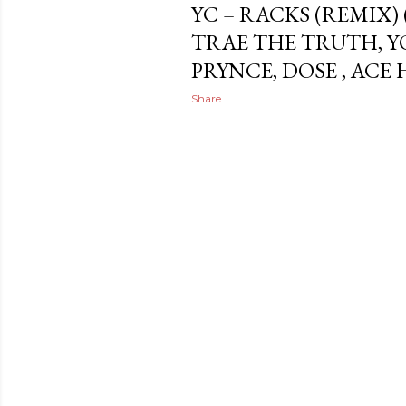
YC – RACKS (REMIX) (F
TRAE THE TRUTH, YO
PRYNCE, DOSE , ACE
Share