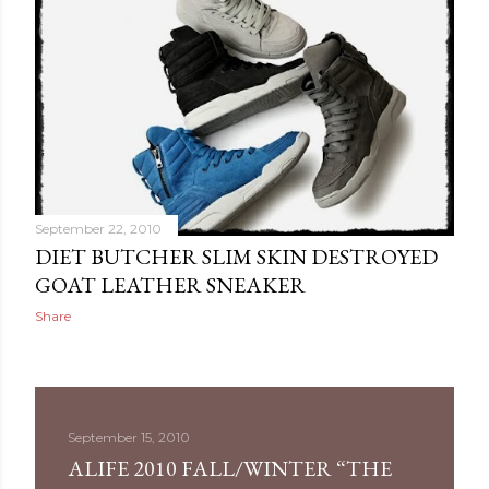
September 22, 2010
DIET BUTCHER SLIM SKIN DESTROYED
GOAT LEATHER SNEAKER
Share
September 15, 2010
ALIFE 2010 FALL/WINTER “THE