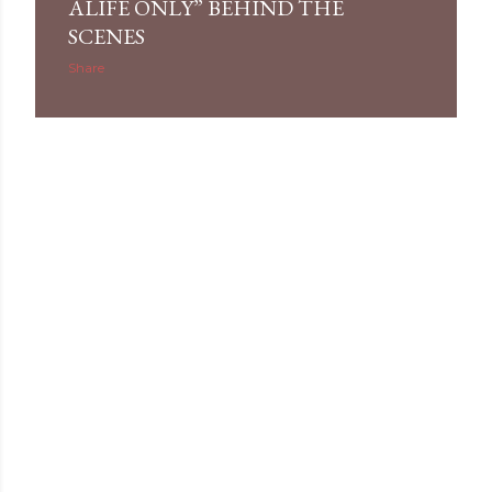
ALIFE ONLY” BEHIND THE
SCENES
Share