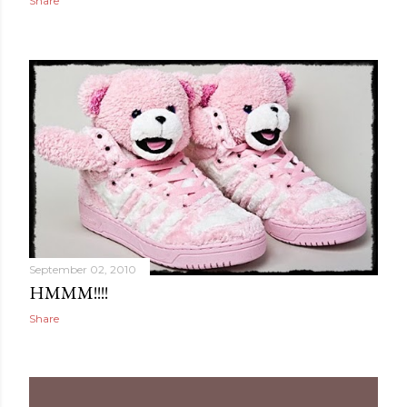
Share
September 02, 2010
HMMM!!!!
Share