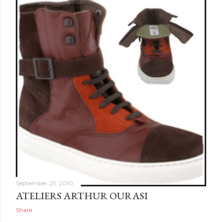
September 23, 2010
ATELIERS ARTHUR OURASI
Share