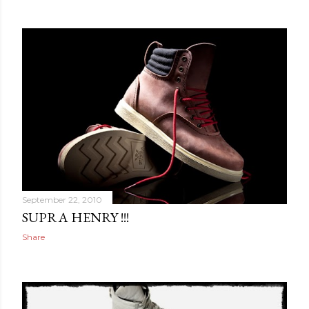
September 22, 2010
SUPRA HENRY !!!
Share