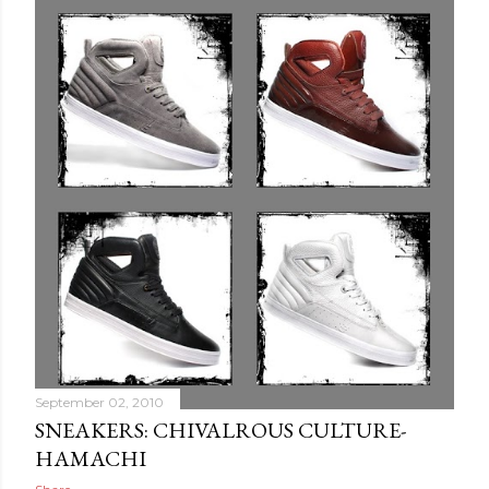
September 02, 2010
SNEAKERS: CHIVALROUS CULTURE-
HAMACHI