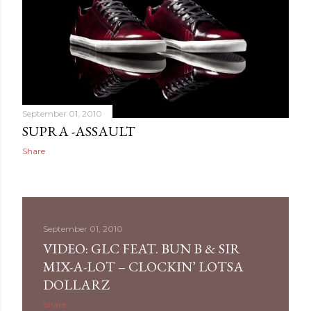
September 01, 2010
SUPRA -ASSAULT
Share
September 01, 2010
VIDEO: GLC FEAT. BUN B & SIR
MIX-A-LOT – CLOCKIN’ LOTSA
DOLLARZ
Share