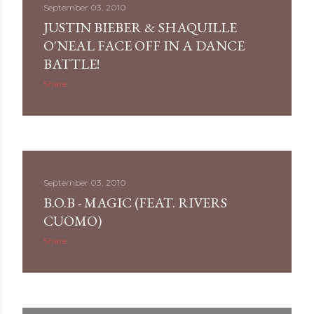
September 03, 2010
JUSTIN BIEBER & SHAQUILLE
O'NEAL FACE OFF IN A DANCE
BATTLE!
Share
September 03, 2010
B.O.B - MAGIC (FEAT. RIVERS
CUOMO)
Share