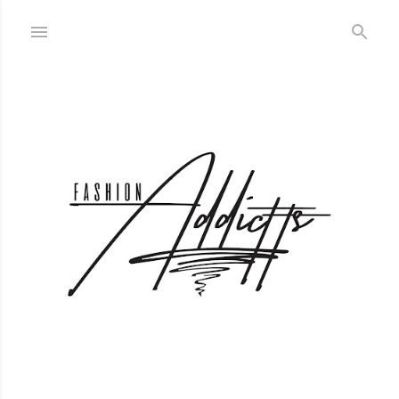
Skip to main content