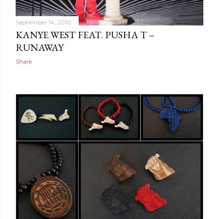
September 14, 2010
KANYE WEST FEAT. PUSHA T –
RUNAWAY
Share