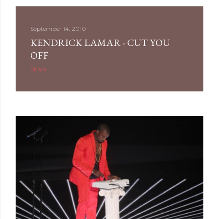
September 14, 2010
KENDRICK LAMAR - CUT YOU
OFF
Share