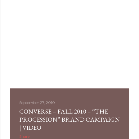
September 27, 2010
CONVERSE – FALL 2010 – “THE
PROCESSION” BRAND CAMPAIGN
| VIDEO
Share