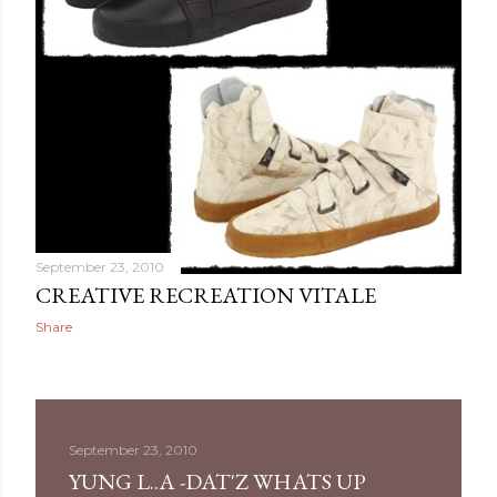
September 23, 2010
CREATIVE RECREATION VITALE
Share
September 23, 2010
YUNG L..A -DAT'Z WHATS UP