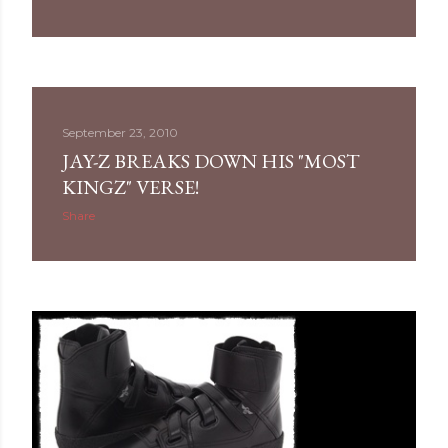
September 23, 2010
JAY-Z BREAKS DOWN HIS "MOST
KINGZ" VERSE!
Share