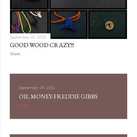
September 09, 2010
GOOD WOOD CRAZY!!!
Share
September 09, 2010
OIL MONEY-FREDDIE GIBBS
Share