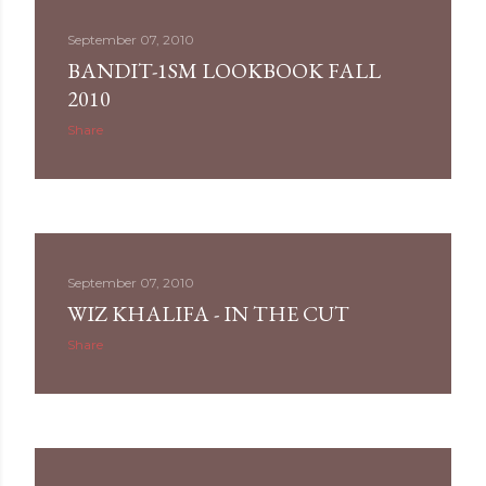
September 07, 2010
BANDIT-1SM LOOKBOOK FALL
2010
Share
September 07, 2010
WIZ KHALIFA - IN THE CUT
Share