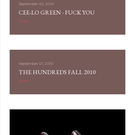
September 02, 2010
CEE-LO GREEN - FUCK YOU
Share
September 01, 2010
THE HUNDREDS FALL 2010
Share