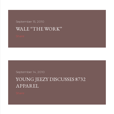
September 15, 2010
WALE “THE WORK”
Share
September 14, 2010
YOUNG JEEZY DISCUSSES 8732
APPAREL
Share