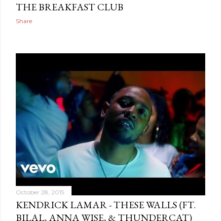
THE BREAKFAST CLUB
Share
October 28, 2015
KENDRICK LAMAR - THESE WALLS (FT.
BILAL, ANNA WISE, & THUNDERCAT)