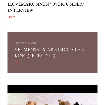
ILOVEMAKONNEN "OVER/UNDER"
INTERVIEW
Share
October 26, 2015
VIC MENSA - MARRIED TO THE
KING (FREESTYLE)
Share