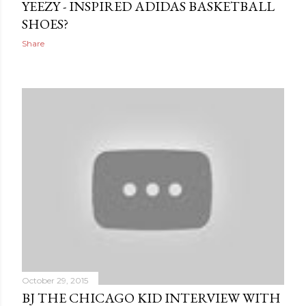
YEEZY - INSPIRED ADIDAS BASKETBALL
SHOES?
Share
October 29, 2015
BJ THE CHICAGO KID INTERVIEW WITH