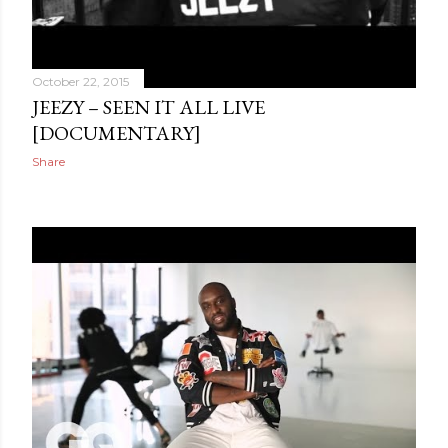
October 22, 2015
JEEZY – SEEN IT ALL LIVE
[DOCUMENTARY]
Share