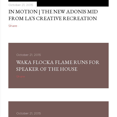
October 21, 2015
IN MOTION | THE NEW ADONIS MID
FROM LA’S CREATIVE RECREATION
Share
October 21, 2015
WAKA FLOCKA FLAME RUNS FOR
SPEAKER OF THE HOUSE
Share
October 21, 2015