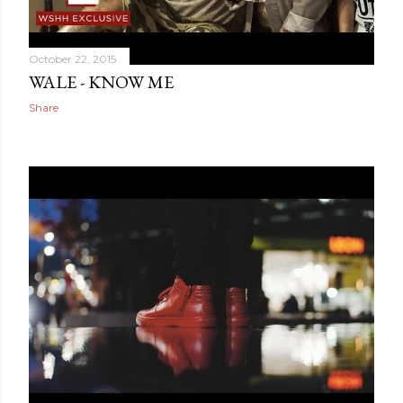
October 22, 2015
WALE - KNOW ME
Share