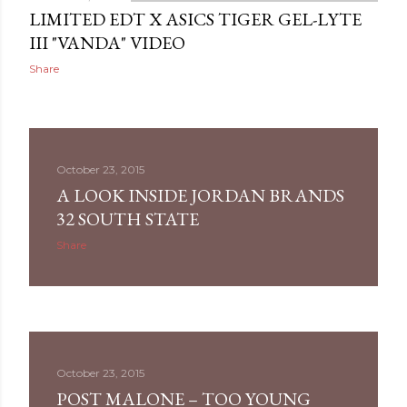
LIMITED EDT X ASICS TIGER GEL-LYTE
III "VANDA" VIDEO
Share
October 23, 2015
A LOOK INSIDE JORDAN BRANDS
32 SOUTH STATE
Share
October 23, 2015
POST MALONE – TOO YOUNG