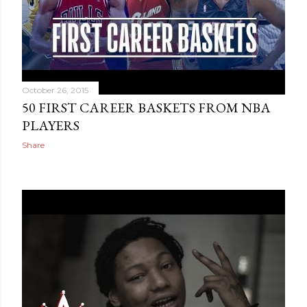
October 26, 2015
50 FIRST CAREER BASKETS FROM NBA
PLAYERS
Share