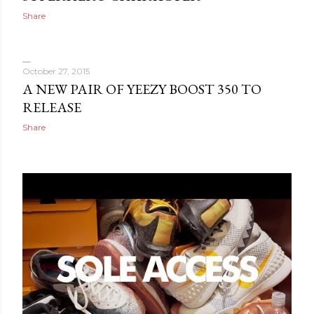
Share
October 27, 2015
A NEW PAIR OF YEEZY BOOST 350 TO
RELEASE
Share