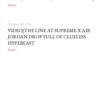
Share
October 28, 2015
VIDEO|THE LINE AT SUPREME X AIR
JORDAN DROP FULL OF CLUELESS
HYPEBEAST
Share