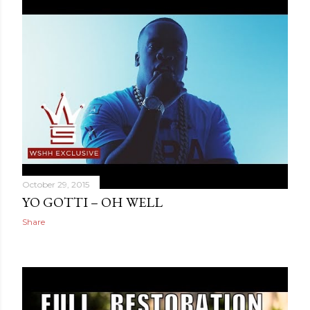
October 29, 2015
YO GOTTI – OH WELL
Share