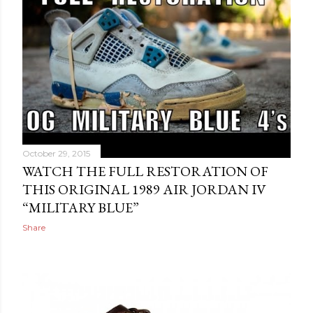
October 29, 2015
WATCH THE FULL RESTORATION OF
THIS ORIGINAL 1989 AIR JORDAN IV
“MILITARY BLUE”
Share