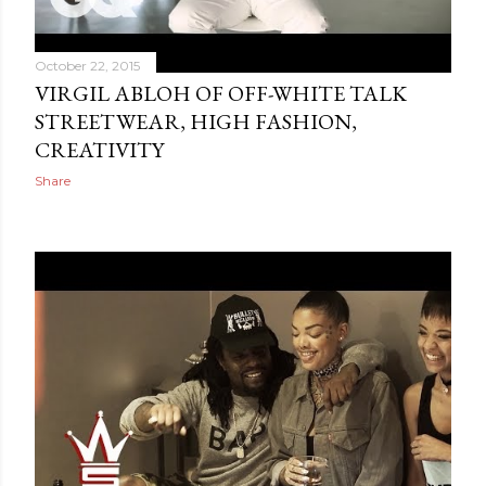
October 22, 2015
VIRGIL ABLOH OF OFF-WHITE TALK
STREETWEAR, HIGH FASHION,
CREATIVITY
Share