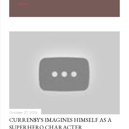
Share
October 27, 2015
CURREN$Y'S IMAGINES HIMSELF AS A
SUPERHERO CHARACTER