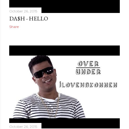
October 26, 2015
DA$H - HELLO
Share
October 26, 2015