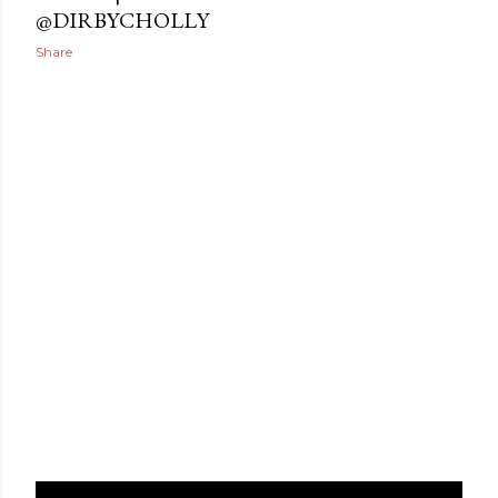
@DIRBYCHOLLY
Share