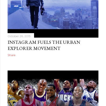
October 26, 2015
INSTAGRAM FUELS THE URBAN
EXPLORER MOVEMENT
Share