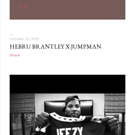
Share
October 23, 2015
HEBRU BRANTLEY X JUMPMAN
Share