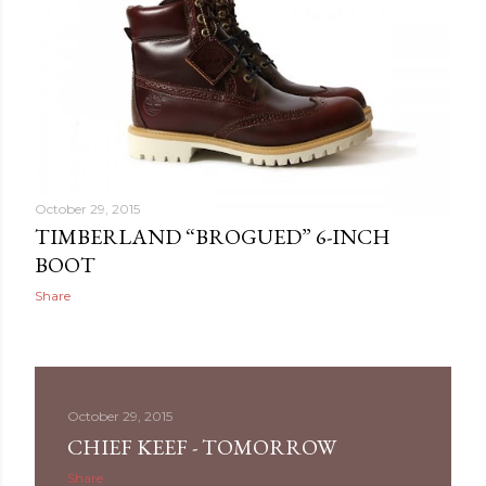
October 29, 2015
TIMBERLAND “BROGUED” 6-INCH
BOOT
Share
October 29, 2015
CHIEF KEEF - TOMORROW
Share