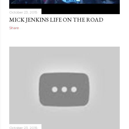
October 23, 2015
MICK JENKINS LIFE ON THE ROAD
Share
October 23, 2015