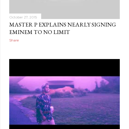
October 27, 2015
MASTER P EXPLAINS NEARLY SIGNING
EMINEM TO NO LIMIT
Share