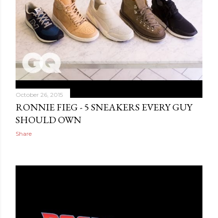
October 26, 2015
RONNIE FIEG - 5 SNEAKERS EVERY GUY
SHOULD OWN
Share