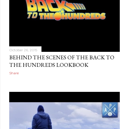
October 26, 2015
BEHIND THE SCENES OF THE BACK TO
THE HUNDREDS LOOKBOOK
Share