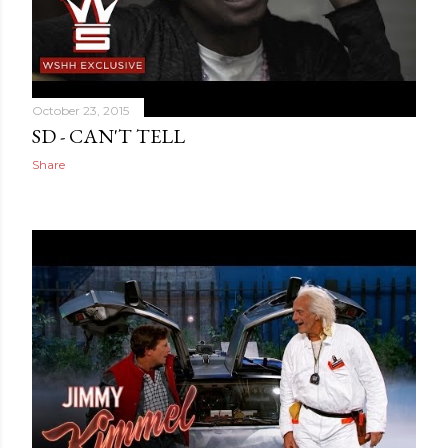
October 23, 2015
SD - CAN'T TELL
Share