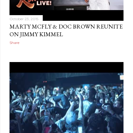
October 23, 2015
MARTY MCFLY & DOC BROWN REUNITE
ON JIMMY KIMMEL
Share