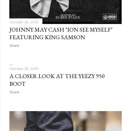
October 28, 2015
JOHNNY MAY CASH "ION SEE MYSELF"
FEATURING KING SAMSON
Share
October 28, 2015
A CLOSER LOOK AT THE YEEZY 950
BOOT
Share