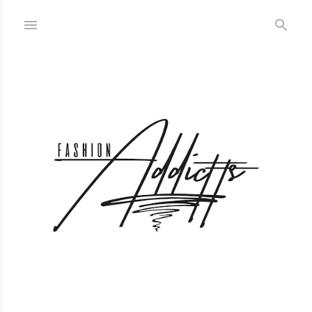
Skip to main content