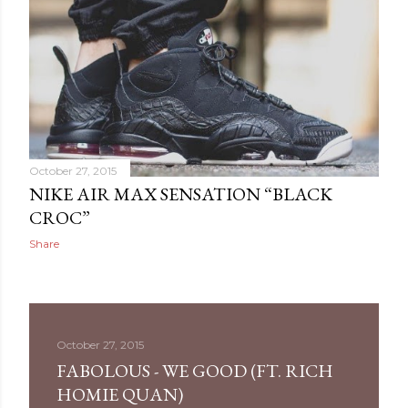
October 27, 2015
NIKE AIR MAX SENSATION “BLACK
CROC”
Share
October 27, 2015
FABOLOUS - WE GOOD (FT. RICH
HOMIE QUAN)