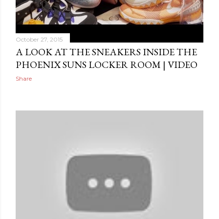
October 27, 2015
A LOOK AT THE SNEAKERS INSIDE THE
PHOENIX SUNS LOCKER ROOM | VIDEO
Share