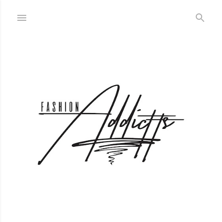
Skip to main content