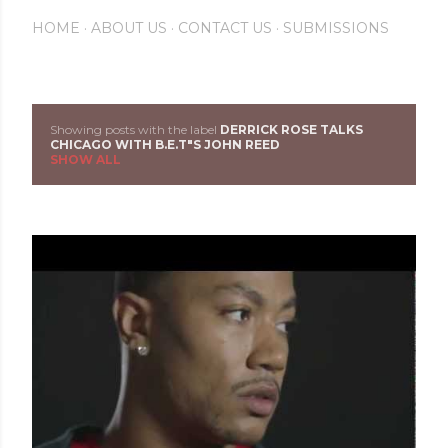
HOME
ABOUT US
CONTACT US
SUBMISSIONS
Showing posts with the label
DERRICK ROSE TALKS
P
CHICAGO WITH B.E.T"S JOHN REED
SHOW ALL
o
s
t
s