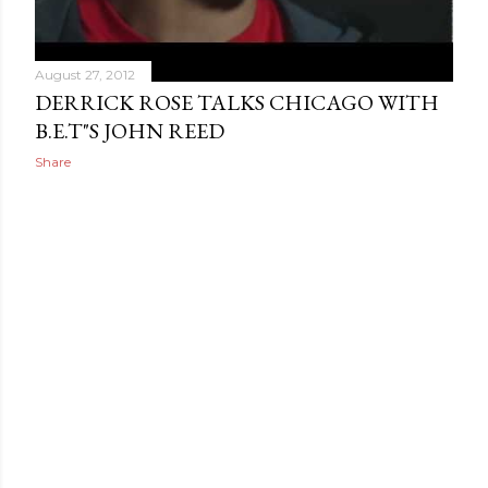
August 27, 2012
DERRICK ROSE TALKS CHICAGO WITH
B.E.T"S JOHN REED
Share