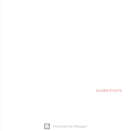
OLDER POSTS
Powered by Blogger