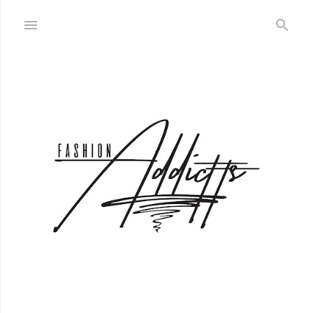
Skip to main content