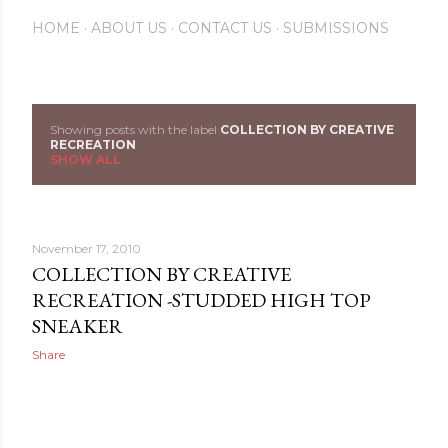
HOME
ABOUT US
CONTACT US
SUBMISSIONS
Showing posts with the label
COLLECTION BY CREATIVE
P
RECREATION
SHOW ALL
o
s
November 17, 2010
t
COLLECTION BY CREATIVE
s
RECREATION -STUDDED HIGH TOP
SNEAKER
Share