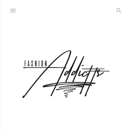
Skip to main content