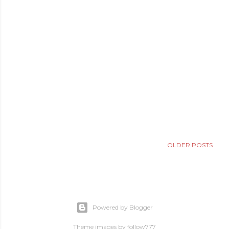
OLDER POSTS
Powered by Blogger
Theme images by
follow777