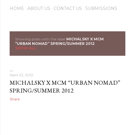
HOME
ABOUT US
CONTACT US
SUBMISSIONS
Showing posts with the label
MICHALSKY X MCM
P
“URBAN NOMAD” SPRING/SUMMER 2012
SHOW ALL
o
s
April 22, 2012
t
MICHALSKY X MCM “URBAN NOMAD”
s
SPRING/SUMMER 2012
Share