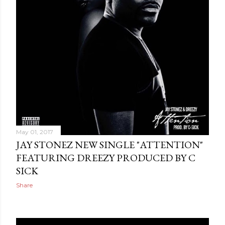
May 01, 2017
JAY STONEZ NEW SINGLE "ATTENTION"
FEATURING DREEZY PRODUCED BY C
SICK
Share