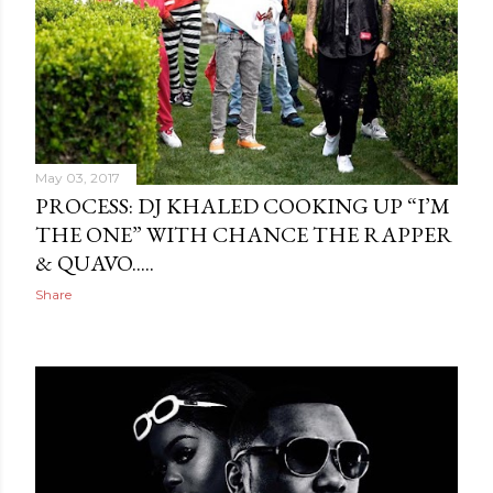
May 03, 2017
PROCESS: DJ KHALED COOKING UP “I’M
THE ONE” WITH CHANCE THE RAPPER
& QUAVO.....
Share