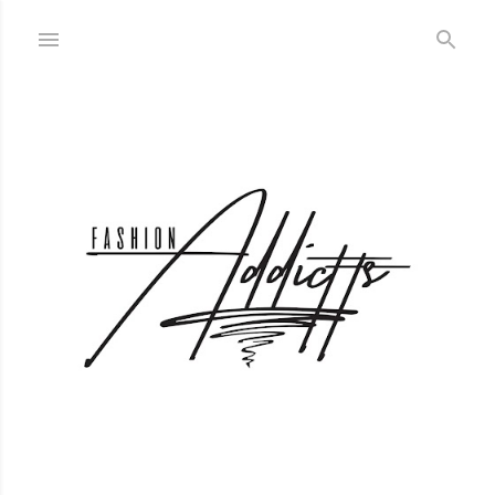
Skip to main content