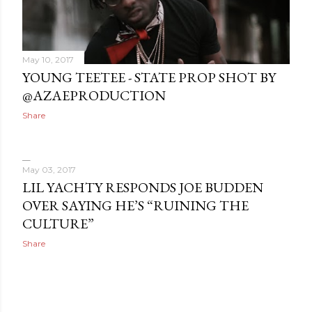
May 10, 2017
YOUNG TEETEE - STATE PROP SHOT BY
@AZAEPRODUCTION
Share
May 03, 2017
LIL YACHTY RESPONDS JOE BUDDEN
OVER SAYING HE’S “RUINING THE
CULTURE”
Share