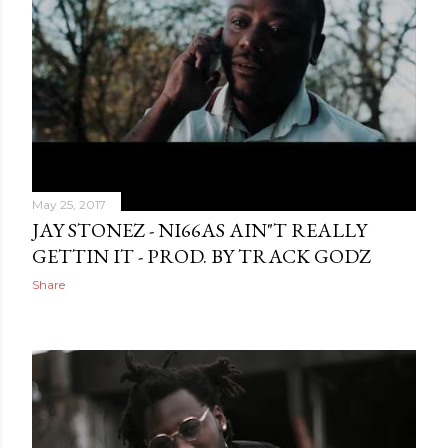
May 25, 2017
JAY STONEZ - NI66AS AIN"T REALLY
GETTIN IT - PROD. BY TRACK GODZ
Share