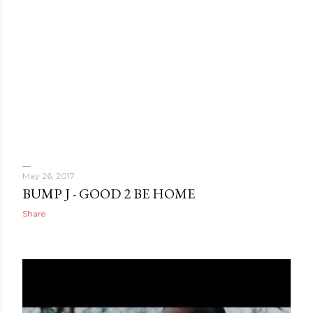
May 26, 2017
BUMP J - GOOD 2 BE HOME
Share