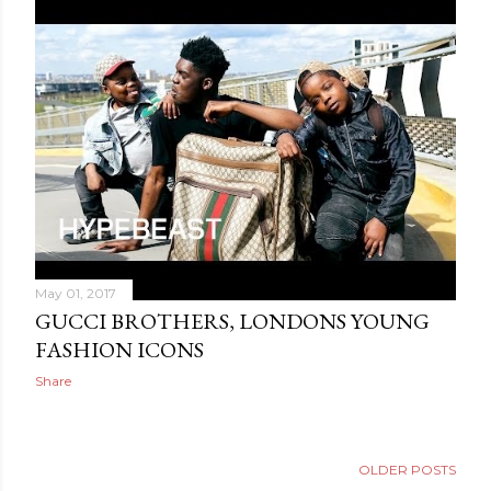
May 01, 2017
GUCCI BROTHERS, LONDONS YOUNG
FASHION ICONS
Share
OLDER POSTS