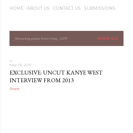
HOME
ABOUT US
CONTACT US
SUBMISSIONS
Showing posts from May, 2017
SHOW ALL
P
o
s
May 26, 2017
EXCLUSIVE: UNCUT KANYE WEST
t
INTERVIEW FROM 2013
s
Share